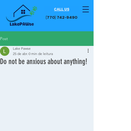
CALL US
(770) 742-9490​
Post
Lake Pawse
25 de abr.
0 min de leitura
Do not be anxious about anything!