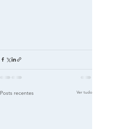
Ver tudo
Posts recentes